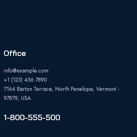
Office
info@example.com
+1 (123) 456 7890
7164 Barton Terrace, North Penelope, Vermont -
97879, USA
1-800-555-500