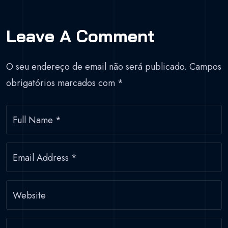
Leave A Comment
O seu endereço de email não será publicado.
Campos
obrigatórios marcados com
*
Full Name
*
Email Address
*
Website