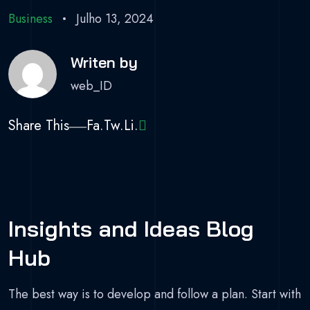
Business
Julho 13, 2024
Writen by
web_ID
Share This
Fa.
Tw.
Li.
Insights and Ideas Blog
Hub
The best way is to develop and follow a plan. Start with