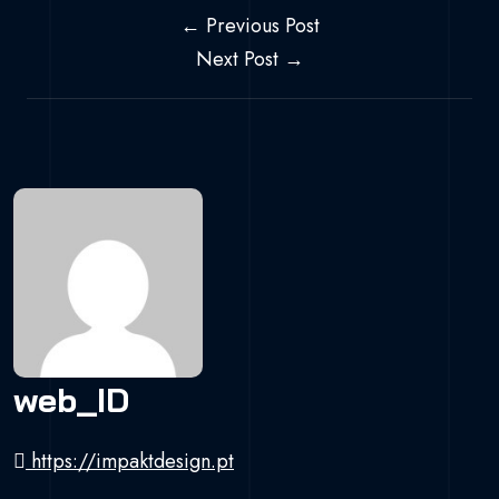
Navegação de 
← Previous Post
Next Post →
web_ID
https://impaktdesign.pt