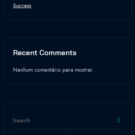
Success
Recent Comments
Nenhum comentário para mostrar.