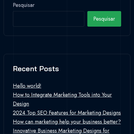
Pesquisar
Pesquisar
Recent Posts
Hello world!
How to Integrate Marketing Tools into Your
Design
2024 Top SEO Features for Marketing Designs
How can marketing help your business better?
Innovative Business Marketing Designs for