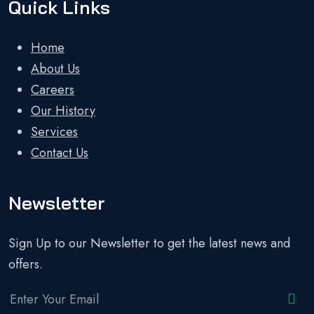
Quick Links
Home
About Us
Careers
Our History
Services
Contact Us
Newsletter
Sign Up to our Newsletter to get the latest news and
offers.