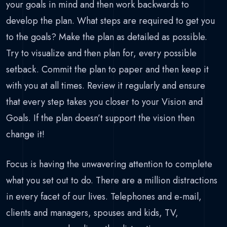
your goals in mind and then work backwards to
develop the plan. What steps are required to get you
to the goals? Make the plan as detailed as possible.
Try to visualize and then plan for, every possible
setback. Commit the plan to paper and then keep it
with you at all times. Review it regularly and ensure
that every step takes you closer to your Vision and
Goals. If the plan doesn’t support the vision then
change it!
Focus is having the unwavering attention to complete
what you set out to do. There are a million distractions
in every facet of our lives. Telephones and e-mail,
clients and managers, spouses and kids, TV,