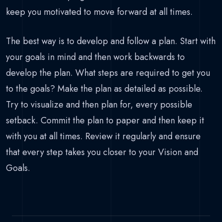
keep you motivated to move forward at all times.
The best way is to develop and follow a plan. Start with
your goals in mind and then work backwards to
develop the plan. What steps are required to get you
to the goals? Make the plan as detailed as possible.
Try to visualize and then plan for, every possible
setback. Commit the plan to paper and then keep it
with you at all times. Review it regularly and ensure
that every step takes you closer to your Vision and
Goals.