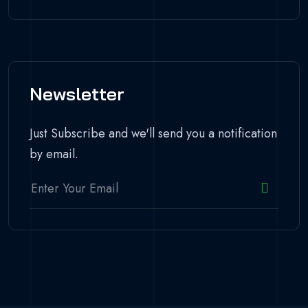
Newsletter
Just Subscribe and we'll send you a notification
by email.