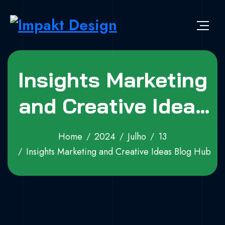
Skip to content
Impakt Design
Publicidade que marca a diferença!
Insights Marketing
and Creative Ideas
Blog Hub
Home
2024
Julho
13
Insights Marketing and Creative Ideas Blog Hub