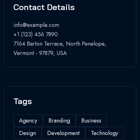
Contact Details
info@example.com
+1 (123) 456 7890
7164 Barton Terrace, North Penelope,
Vermont - 97879, USA
Tags
Agency
Branding
Business
Design
Development
Technology