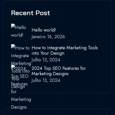
Recent Post
Hello world!
Janeiro 16, 2026
How to Integrate Marketing Tools
into Your Design
Julho 13, 2024
2024 Top SEO Features for
Marketing Designs
Julho 13, 2024