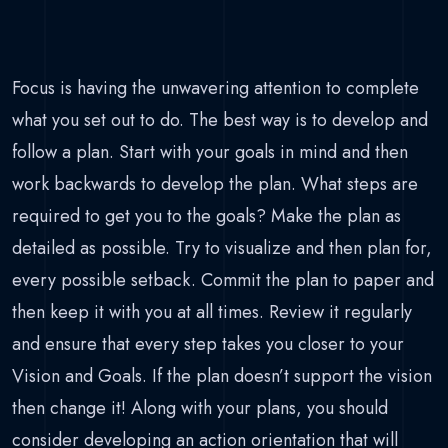
Focus is having the unwavering attention to complete
what you set out to do. The best way is to develop and
follow a plan. Start with your goals in mind and then
work backwards to develop the plan. What steps are
required to get you to the goals? Make the plan as
detailed as possible. Try to visualize and then plan for,
every possible setback. Commit the plan to paper and
then keep it with you at all times. Review it regularly
and ensure that every step takes you closer to your
Vision and Goals. If the plan doesn’t support the vision
then change it! Along with your plans, you should
consider developing an action orientation that will