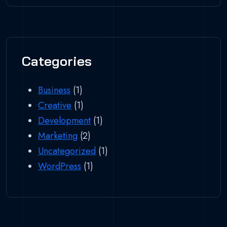
Categories
Business
(1)
Creative
(1)
Development
(1)
Marketing
(2)
Uncategorized
(1)
WordPress
(1)