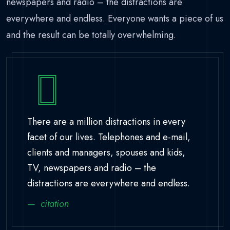
newspapers and radio – the distractions are
everywhere and endless. Everyone wants a piece of us
and the result can be totally overwhelming.
There are a million distractions in every
facet of our lives. Telephones and e-mail,
clients and managers, spouses and kids,
TV, newspapers and radio – the
distractions are everywhere and endless.
citation