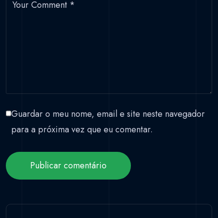
Your Comment
*
Guardar o meu nome, email e site neste navegador
para a próxima vez que eu comentar.
Publicar comentário