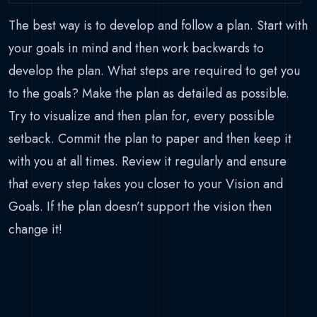
The best way is to develop and follow a plan. Start with
your goals in mind and then work backwards to
develop the plan. What steps are required to get you
to the goals? Make the plan as detailed as possible.
Try to visualize and then plan for, every possible
setback. Commit the plan to paper and then keep it
with you at all times. Review it regularly and ensure
that every step takes you closer to your Vision and
Goals. If the plan doesn’t support the vision then
change it!