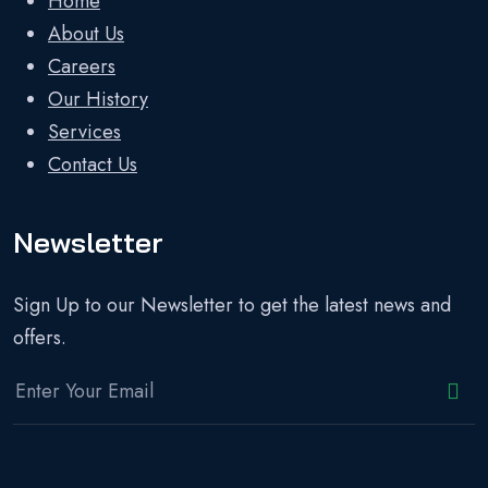
Home
About Us
Careers
Our History
Services
Contact Us
Newsletter
Sign Up to our Newsletter to get the latest news and
offers.