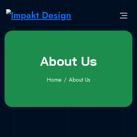
About Us
Home
About Us