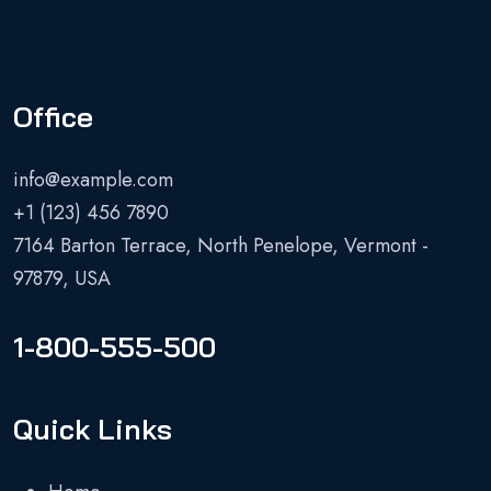
Office
info@example.com
+1 (123) 456 7890
7164 Barton Terrace, North Penelope, Vermont -
97879, USA
1-800-555-500
Quick Links