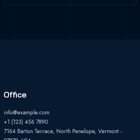
Office
info@example.com
+1 (123) 456 7890
7164 Barton Terrace, North Penelope, Vermont -