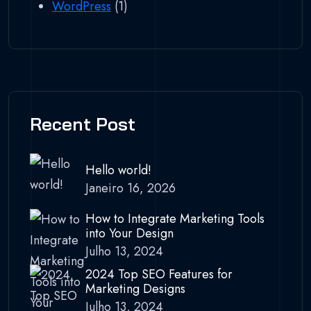
WordPress
(1)
Recent Post
Hello world!
Janeiro 16, 2026
How to Integrate Marketing Tools
into Your Design
Julho 13, 2024
2024 Top SEO Features for
Marketing Designs
Julho 13, 2024