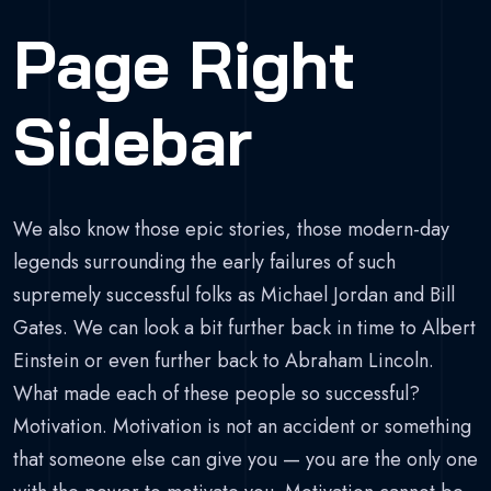
Page Right
Sidebar
We also know those epic stories, those modern-day
legends surrounding the early failures of such
supremely successful folks as Michael Jordan and Bill
Gates. We can look a bit further back in time to Albert
Einstein or even further back to Abraham Lincoln.
What made each of these people so successful?
Motivation. Motivation is not an accident or something
that someone else can give you — you are the only one