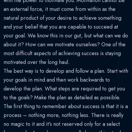
with the power to motivate you. Motivation cannot be
an external force, it must come from within as the
natural product of your desire to achieve something
and your belief that you are capable to succeed at
your goal. We know this in our gut, but what can we do
about it? How can we motivate ourselves? One of the
most difficult aspects of achieving success is staying
motivated over the long haul.
The best way is to develop and follow a plan. Start with
your goals in mind and then work backwards to
develop the plan. What steps are required to get you
to the goals? Make the plan as detailed as possible.
The first thing to remember about success is that it is a
process – nothing more, nothing less. There is really
no magic to it and it’s not reserved only for a select