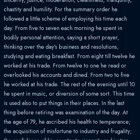
sincerity, Justice, moderation, cleanliness, tranquility,
chastity and humility. For the summary order he
followed a little scheme of employing his time each
day. From five to seven each morning he spent in
bodily personal attention, saying a short prayer,
thinking over the day’s business and resolutions,
studying and eating breakfast. From eight till twelve he
worked at his trade. From twelve to one he read or
overlooked his accounts and dined. From two to five
he worked at his trade. The rest of the evening until 10
he spent in music, or diversion of some sort. This time
is used also to put things in their places. In the last
thing before retiring was examination of the day. At
the age of 79, he ascribed his health to temperance;
the acquisition of misfortune to industry and frugality;