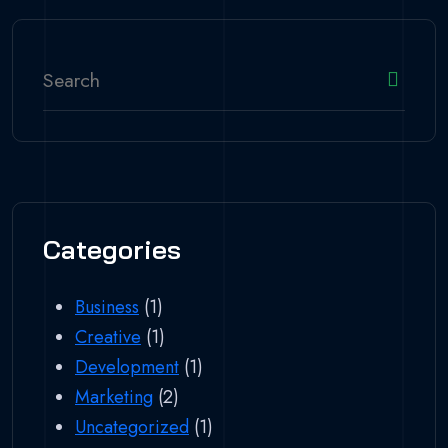
Categories
Business
(1)
Creative
(1)
Development
(1)
Marketing
(2)
Uncategorized
(1)