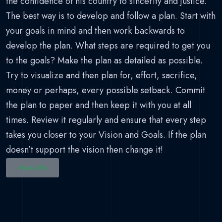
the confidence of his country to sincerity and justice.
The best way is to develop and follow a plan. Start with
your goals in mind and then work backwards to
develop the plan. What steps are required to get you
to the goals? Make the plan as detailed as possible.
Try to visualize and then plan for, effort, sacrifice,
money or perhaps, every possible setback. Commit
the plan to paper and then keep it with you at all
times. Review it regularly and ensure that every step
takes you closer to your Vision and Goals. If the plan
doesn’t support the vision then change it!
About Us