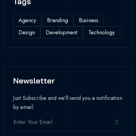
Tags
Agency
Branding
Business
Design
Development
Technology
Newsletter
Just Subscribe and we'll send you a notification
by email.