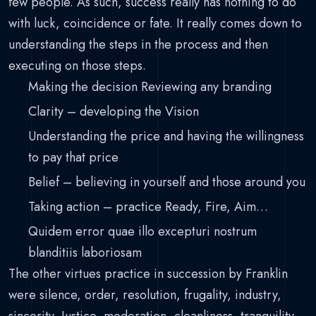
few people. As such, success really has nothing to do
with luck, coincidence or fate. It really comes down to
understanding the steps in the process and then
executing on those steps.
Making the decision Reviewing any branding
Clarity – developing the Vision
Understanding the price and having the willingness
to pay that price
Belief – believing in yourself and those around you
Taking action – practice Ready, Fire, Aim…
Quidem error quae illo excepturi nostrum
blanditiis laboriosam
The other virtues practice in succession by Franklin
were silence, order, resolution, frugality, industry,