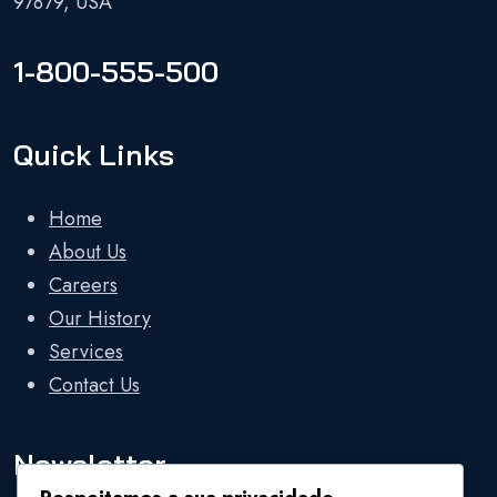
97879, USA
1-800-555-500
Quick Links
Home
About Us
Careers
Our History
Services
Contact Us
Newsletter