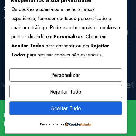
Respeitamos a sua privacidade
Sign Up to our Newsletter to get the latest news and
Os cookies ajudam-nos a melhorar a sua
offers.
experiência, fornecer conteúdo personalizado e
analisar o tráfego. Pode escolher quais os cookies a
permitir clicando em
Personalizar
. Clique em
Aceitar Todos
para consentir ou em
Rejeitar
Todos
para recusar cookies não essenciais.
Personalizar
NetCraft
NetCraft
NetCraft
Net
Rejeitar Tudo
Aceitar Tudo
Develop and design by
Potenza Global Solutions
Follow us
Fa.
X.
In.
Dr.
Be.
Desenvolvido por