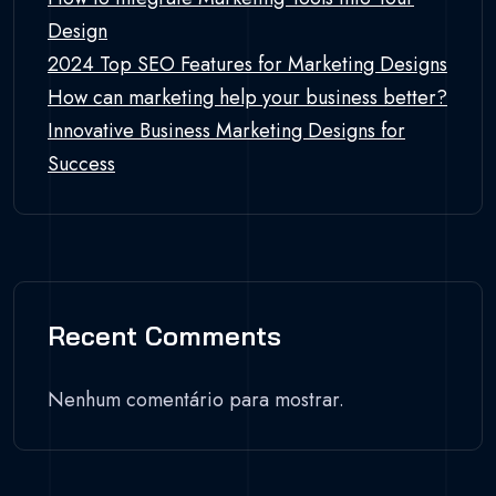
Design
2024 Top SEO Features for Marketing Designs
How can marketing help your business better?
Innovative Business Marketing Designs for
Success
Recent Comments
Nenhum comentário para mostrar.