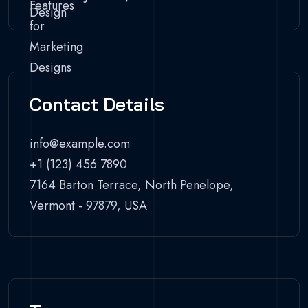
Contact Details
info@example.com
+1 (123) 456 7890
7164 Barton Terrace, North Penelope,
Vermont - 97879, USA