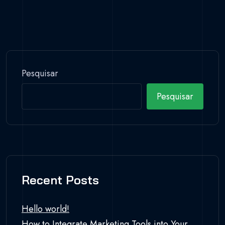
Pesquisar
Pesquisar
Recent Posts
Hello world!
How to Integrate Marketing Tools into Your