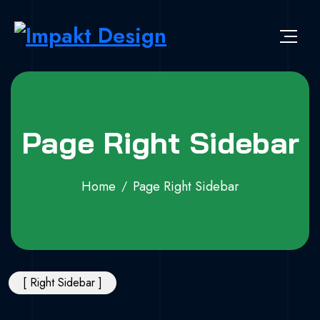
Page Right Sidebar
Home
Page Right Sidebar
[ Right Sidebar ]