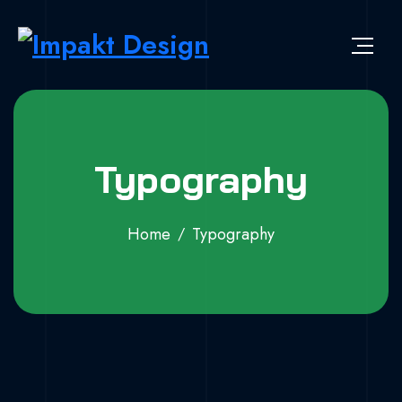
Typography
Home
Typography