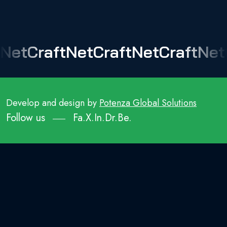
NetCraft
NetCraft
NetCraft
Net
Develop and design by
Potenza Global Solutions
Follow us
Fa.
X.
In.
Dr.
Be.