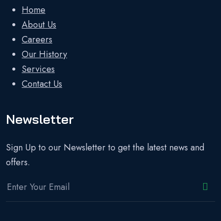
Home
About Us
Careers
Our History
Services
Contact Us
Newsletter
Sign Up to our Newsletter to get the latest news and
offers.