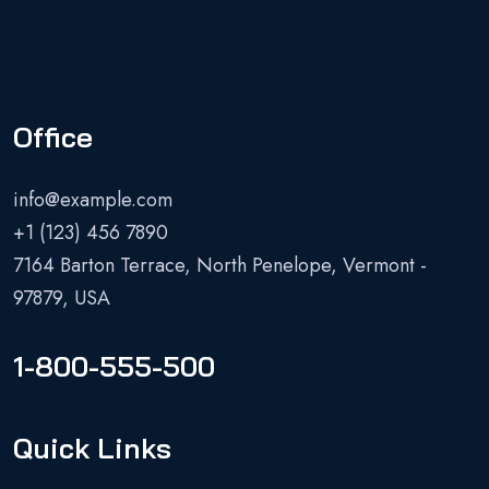
Office
info@example.com
+1 (123) 456 7890
7164 Barton Terrace, North Penelope, Vermont -
97879, USA
1-800-555-500
Quick Links