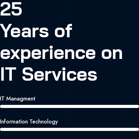
25
Years of
experience on
IT Services
IT Managment
Information Technology