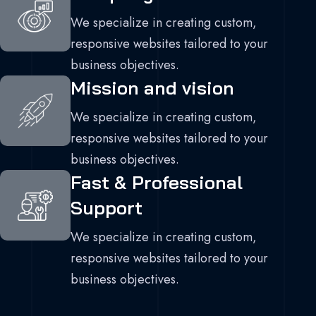
We specialize in creating custom,
responsive websites tailored to your
business objectives.
Mission and vision
We specialize in creating custom,
responsive websites tailored to your
business objectives.
Fast & Professional
Support
We specialize in creating custom,
responsive websites tailored to your
business objectives.