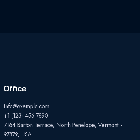
Office
info@example.com
+1 (123) 456 7890
7164 Barton Terrace, North Penelope, Vermont -
97879, USA