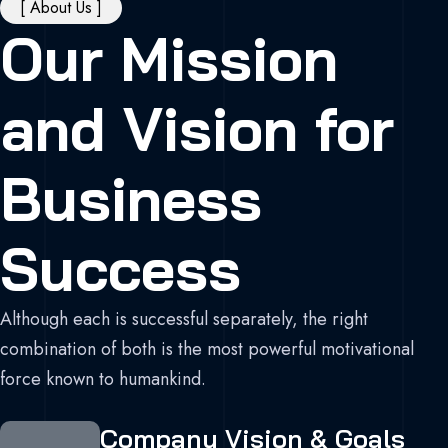
[ About Us ]
Our Mission
and Vision for
Business
Success
Although each is successful separately, the right
combination of both is the most powerful motivational
force known to humankind.
Company Vision & Goals