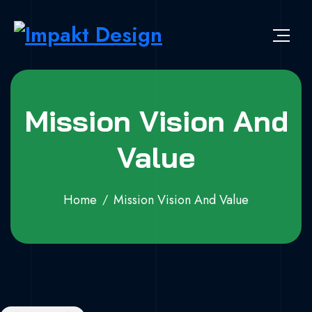
Mission Vision And
Value
Home
Mission Vision And Value