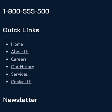
1-800-555-500
Quick Links
Home
About Us
Careers
Our History
Services
Contact Us
Newsletter