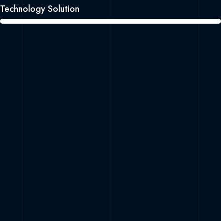
Technology Solution