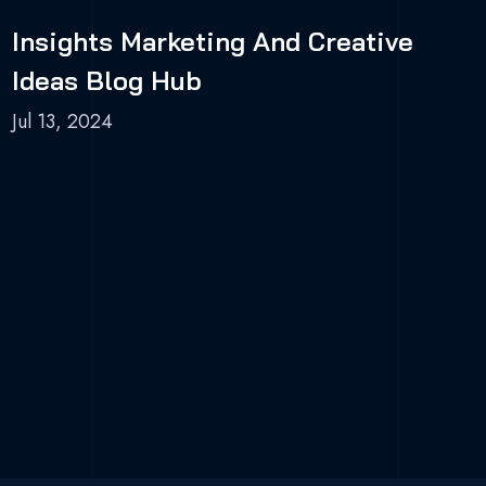
Insights Marketing And Creative
Ideas Blog Hub
Jul 13, 2024