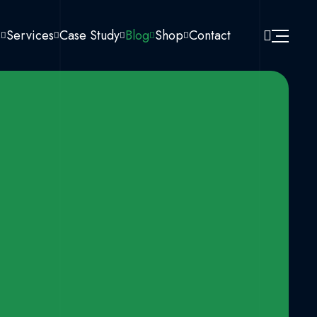
s
Services
Case Study
Blog
Shop
Contact