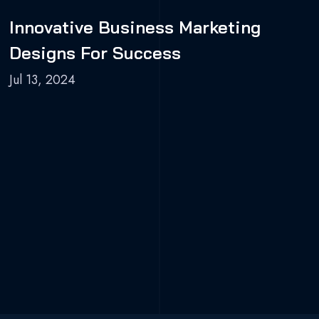
Innovative Business Marketing
Designs For Success
Jul 13, 2024