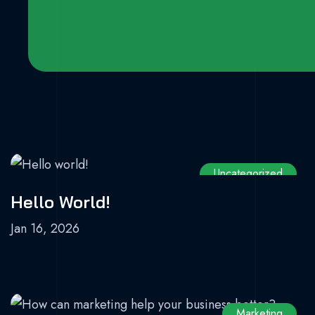
Uncategorized
Hello World!
Jan 16, 2026
Marketing