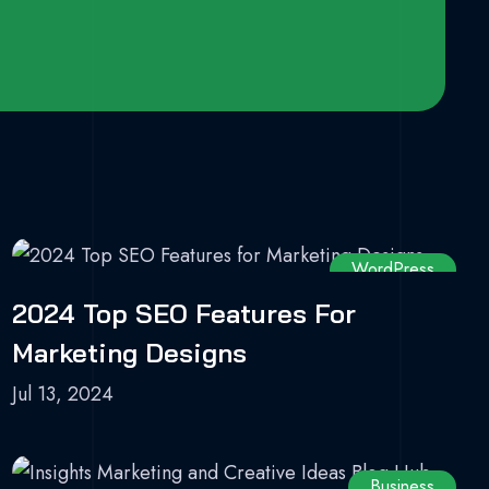
WordPress
2024 Top SEO Features For
Marketing Designs
Jul 13, 2024
Business