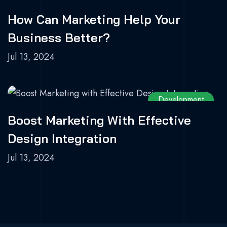
How Can Marketing Help Your
Business Better?
Jul 13, 2024
Development
Boost Marketing With Effective
Design Integration
Jul 13, 2024