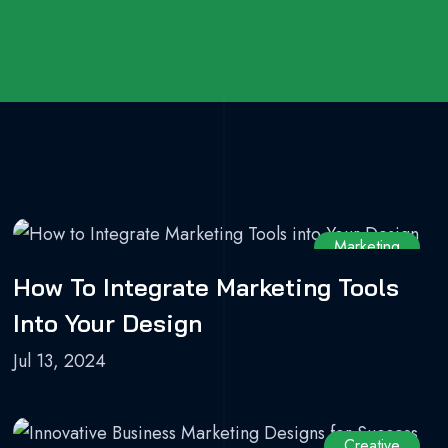
Marketing
How To Integrate Marketing Tools
Into Your Design
Jul 13, 2024
Creative