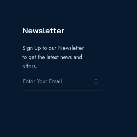
Newsletter
Sign Up to our Newsletter
to get the latest news and
offers.