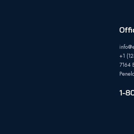
Offi
info@
+1 (1
7164 
Penel
1-8