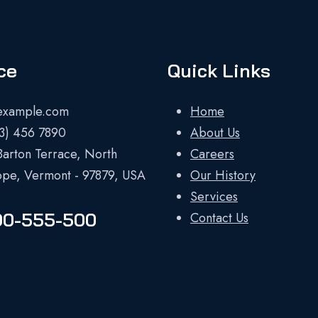
ce
Quick Links
example.com
Home
23) 456 7890
About Us
Barton Terrace, North
Careers
ope, Vermont - 97879, USA
Our History
Services
00-555-500
Contact Us