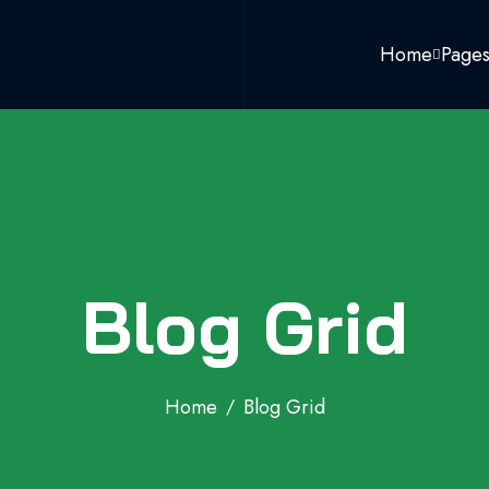
Home
Page
Blog Grid
Home
Blog Grid