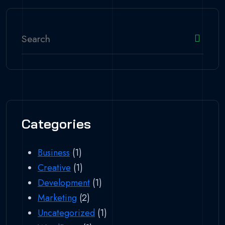
Categories
Business
(1)
Creative
(1)
Development
(1)
Marketing
(2)
Uncategorized
(1)