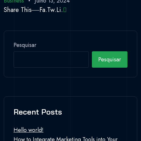
Business
Julho 13, 2024
Share This
Fa.
Tw.
Li.
Pesquisar
Pesquisar
Recent Posts
Hello world!
How to Integrate Marketing Tools into Your