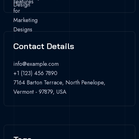
Contact Details
info@example.com
+1 (123) 456 7890
7164 Barton Terrace, North Penelope,
Vermont - 97879, USA