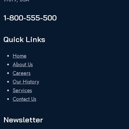
1-800-555-500
Quick Links
Home
About Us
Careers
Our History
Services
Contact Us
Newsletter