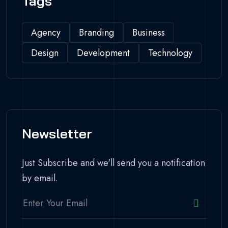
Tags
Agency
Branding
Business
Design
Development
Technology
Newsletter
Just Subscribe and we'll send you a notification
by email.