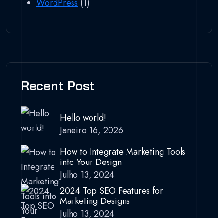
WordPress
(1)
Recent Post
Hello world!
Janeiro 16, 2026
How to Integrate Marketing Tools
into Your Design
Julho 13, 2024
2024 Top SEO Features for
Marketing Designs
Julho 13, 2024