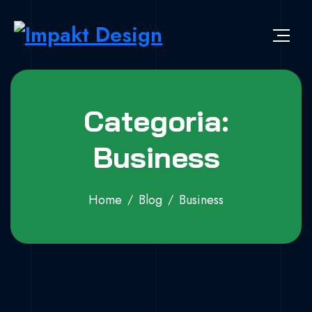
Skip to content
Impakt Design
Publicidade que marca a diferença!
Categoria:
Business
Home
Blog
Business