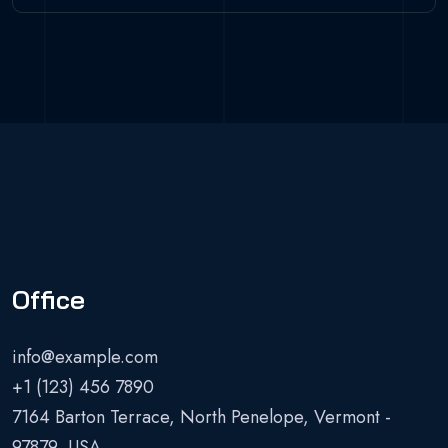
Office
info@example.com
+1 (123) 456 7890
7164 Barton Terrace, North Penelope, Vermont -
97879, USA