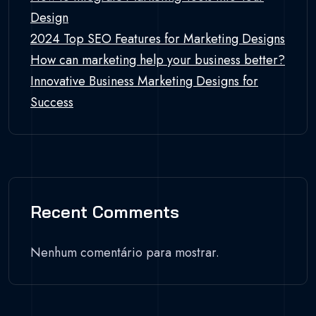
Design
2024 Top SEO Features for Marketing Designs
How can marketing help your business better?
Innovative Business Marketing Designs for
Success
Recent Comments
Nenhum comentário para mostrar.