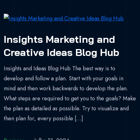
Insights Marketing and
Creative Ideas Blog Hub
Insights and Ideas Blog Hub The best way is to
develop and follow a plan. Start with your goals in
mind and then work backwards to develop the plan.
What steps are required to get you to the goals? Make
the plan as detailed as possible. Try to visualize and
then plan for, every possible […]