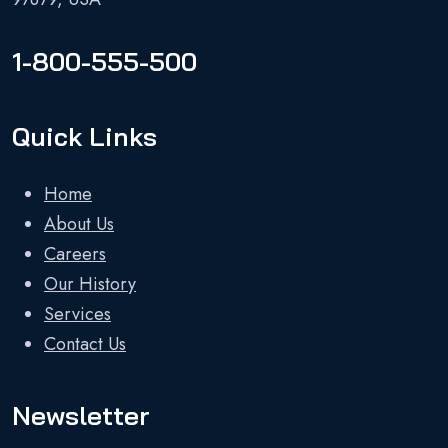
1-800-555-500
Quick Links
Home
About Us
Careers
Our History
Services
Contact Us
Newsletter