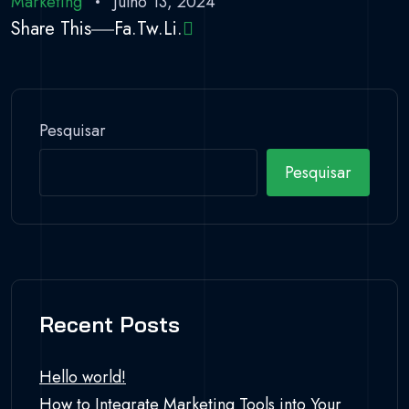
Marketing
Julho 13, 2024
Share This
Fa.
Tw.
Li.
Pesquisar
Pesquisar
Recent Posts
Hello world!
How to Integrate Marketing Tools into Your