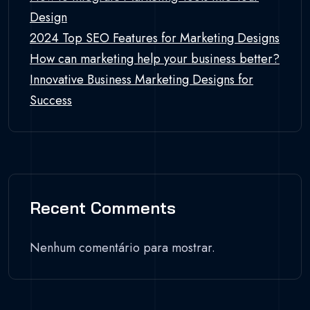
Design
2024 Top SEO Features for Marketing Designs
How can marketing help your business better?
Innovative Business Marketing Designs for
Success
Recent Comments
Nenhum comentário para mostrar.