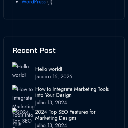
WordPress
(1)
Recent Post
Hello world!
Janeiro 16, 2026
How to Integrate Marketing Tools
into Your Design
Julho 13, 2024
2024 Top SEO Features for
Marketing Designs
Julho 13, 2024