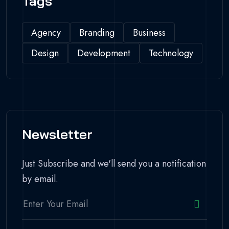
Tags
Agency
Branding
Business
Design
Development
Technology
Newsletter
Just Subscribe and we'll send you a notification
by email.