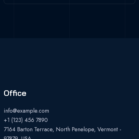
Office
info@example.com
+1 (123) 456 7890
7164 Barton Terrace, North Penelope, Vermont -
97879, USA