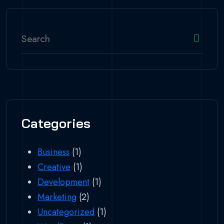
Categories
Business
(1)
Creative
(1)
Development
(1)
Marketing
(2)
Uncategorized
(1)