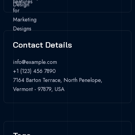
Contact Details
info@example.com
+1 (123) 456 7890
7164 Barton Terrace, North Penelope,
Vermont - 97879, USA