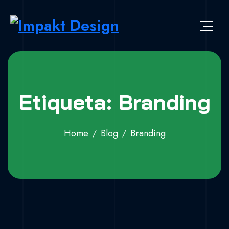
Skip to content
Impakt Design
Publicidade que marca a diferença!
Etiqueta: Branding
Home
Blog
Branding