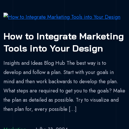
How to Integrate Marketing
Tools into Your Design
Insights and Ideas Blog Hub The best way is to
develop and follow a plan. Start with your goals in
mind and then work backwards to develop the plan.
What steps are required to get you to the goals? Make
the plan as detailed as possible. Try to visualize and
then plan for, every possible […]