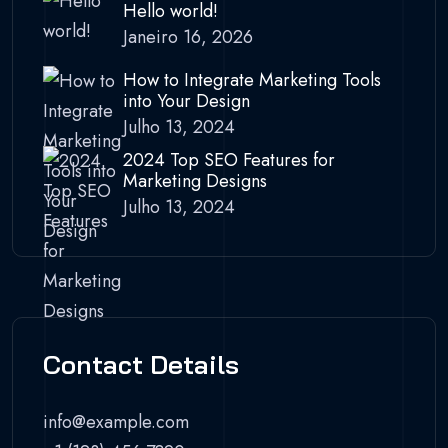
Hello world!
Janeiro 16, 2026
How to Integrate Marketing Tools
into Your Design
Julho 13, 2024
2024 Top SEO Features for
Marketing Designs
Julho 13, 2024
Contact Details
info@example.com