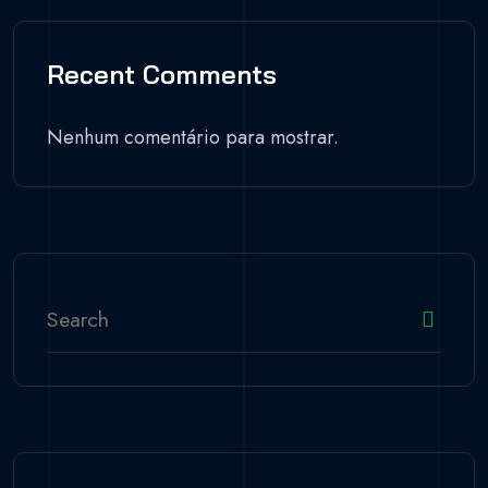
Recent Comments
Nenhum comentário para mostrar.