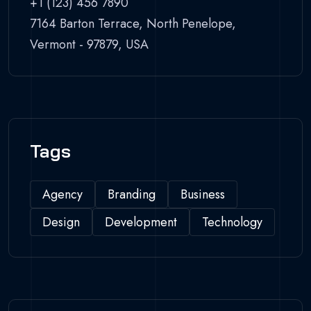
+1 (123) 456 7890
7164 Barton Terrace, North Penelope,
Vermont - 97879, USA
Tags
Agency
Branding
Business
Design
Development
Technology