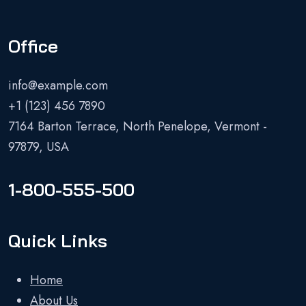
Office
info@example.com
+1 (123) 456 7890
7164 Barton Terrace, North Penelope, Vermont -
97879, USA
1-800-555-500
Quick Links
Home
About Us