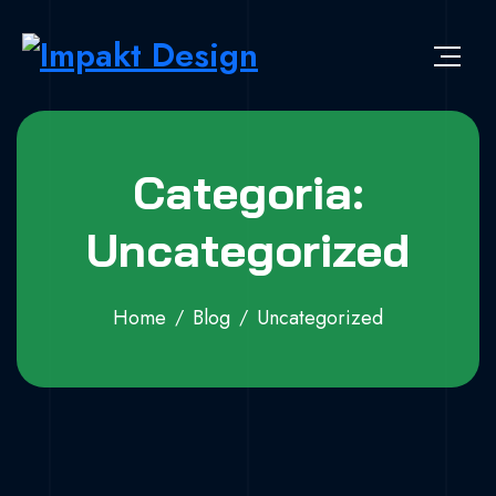
Skip to content
Impakt Design
Publicidade que marca a diferença!
Categoria:
Uncategorized
Home
Blog
Uncategorized