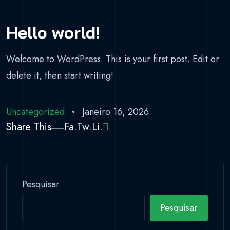
Hello world!
Welcome to WordPress. This is your first post. Edit or
delete it, then start writing!
Uncategorized
Janeiro 16, 2026
Share This
Fa.
Tw.
Li.
Pesquisar
Pesquisar