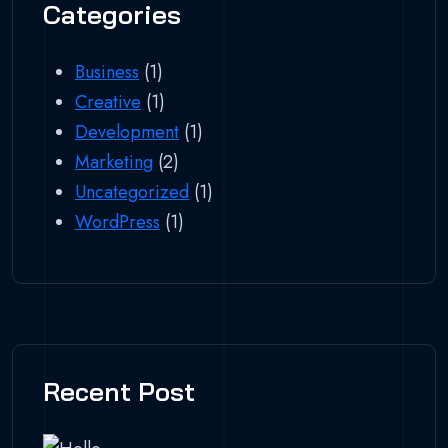
Categories
Business
(1)
Creative
(1)
Development
(1)
Marketing
(2)
Uncategorized
(1)
WordPress
(1)
Recent Post