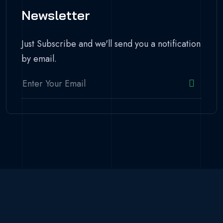
Newsletter
Just Subscribe and we'll send you a notification
by email.