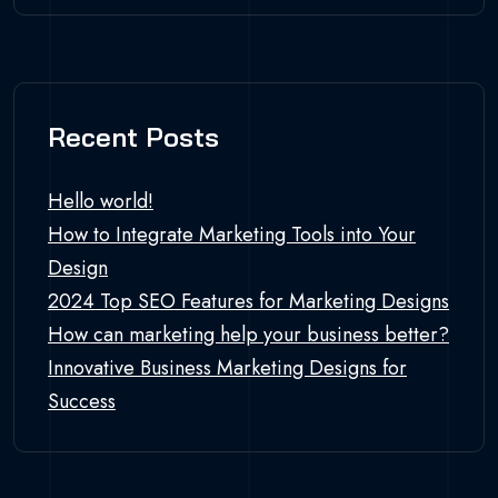
Recent Posts
Hello world!
How to Integrate Marketing Tools into Your
Design
2024 Top SEO Features for Marketing Designs
How can marketing help your business better?
Innovative Business Marketing Designs for
Success