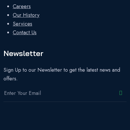
Careers
Our History
Services
Contact Us
Newsletter
Sign Up to our Newsletter to get the latest news and
offers.