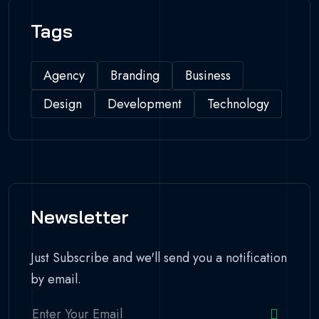
Tags
Agency
Branding
Business
Design
Development
Technology
Newsletter
Just Subscribe and we'll send you a notification
by email.