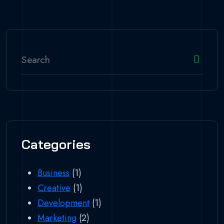
Categories
Business
(1)
Creative
(1)
Development
(1)
Marketing
(2)