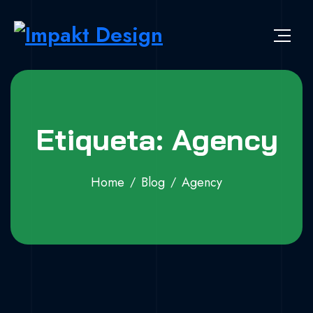
Skip to content
Impakt Design
Publicidade que marca a diferença!
Etiqueta: Agency
Home
Blog
Agency