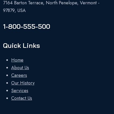
7164 Barton Terrace, North Penelope, Vermont -
97879, USA
1-800-555-500
Quick Links
Home
About Us
Careers
Our History
Services
Contact Us