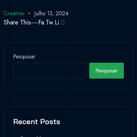
Creative
Julho 13, 2024
Share This
Fa.
Tw.
Li.
Pesquisar
Pesquisar
Recent Posts