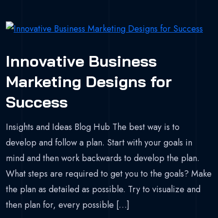
Innovative Business
Marketing Designs for
Success
Insights and Ideas Blog Hub The best way is to
develop and follow a plan. Start with your goals in
mind and then work backwards to develop the plan.
What steps are required to get you to the goals? Make
the plan as detailed as possible. Try to visualize and
then plan for, every possible […]