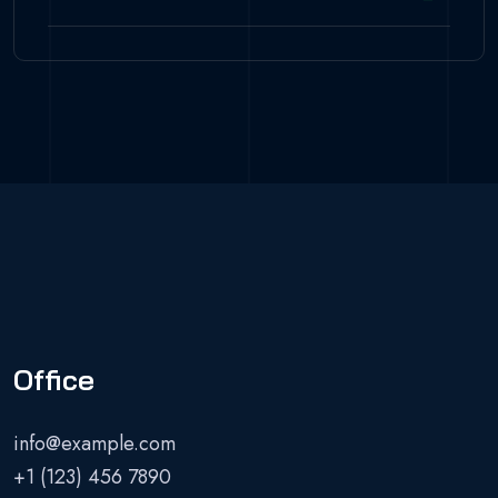
Office
info@example.com
+1 (123) 456 7890