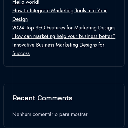
Hello world!
How to Integrate Marketing Tools into Your
Design
2024 Top SEO Features for Marketing Designs
How can marketing help your business better?
Innovative Business Marketing Designs for
Success
Recent Comments
Nenhum comentário para mostrar.