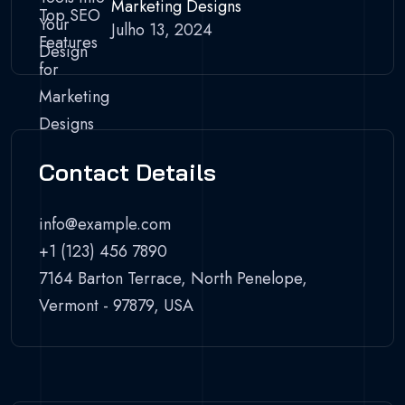
Marketing Designs
Julho 13, 2024
Contact Details
info@example.com
+1 (123) 456 7890
7164 Barton Terrace, North Penelope,
Vermont - 97879, USA