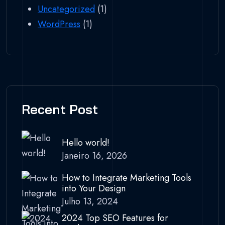
Uncategorized
(1)
WordPress
(1)
Recent Post
Hello world!
Janeiro 16, 2026
How to Integrate Marketing Tools
into Your Design
Julho 13, 2024
2024 Top SEO Features for