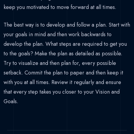
keep you motivated to move forward at all times.
The best way is to develop and follow a plan. Start with
your goals in mind and then work backwards to
develop the plan. What steps are required to get you
to the goals? Make the plan as detailed as possible.
Try to visualize and then plan for, every possible
setback. Commit the plan to paper and then keep it
with you at all times. Review it regularly and ensure
that every step takes you closer to your Vision and
Goals.