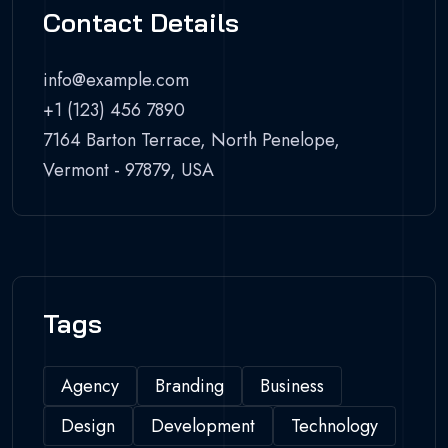
Contact Details
info@example.com
+1 (123) 456 7890
7164 Barton Terrace, North Penelope,
Vermont - 97879, USA
Tags
Agency
Branding
Business
Design
Development
Technology