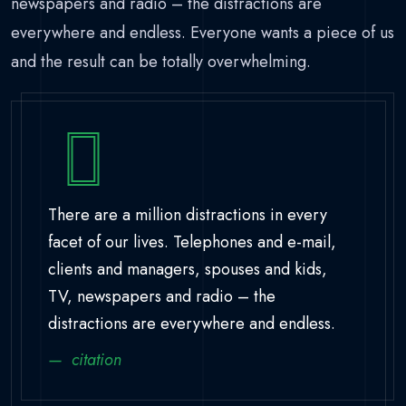
newspapers and radio – the distractions are
everywhere and endless. Everyone wants a piece of us
and the result can be totally overwhelming.
There are a million distractions in every
facet of our lives. Telephones and e-mail,
clients and managers, spouses and kids,
TV, newspapers and radio – the
distractions are everywhere and endless.
citation