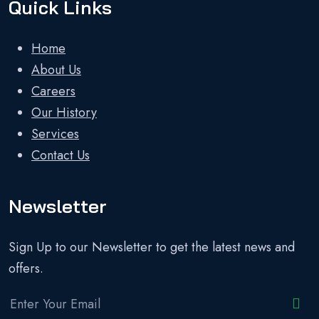
Quick Links
Home
About Us
Careers
Our History
Services
Contact Us
Newsletter
Sign Up to our Newsletter to get the latest news and
offers.