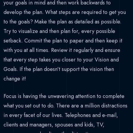
your goals in mind and then work backwards to
develop the plan. What steps are required to get you
to the goals? Make the plan as detailed as possible.
Try to visualize and then plan for, every possible
setback. Commit the plan to paper and then keep it
with you at all times. Review it regularly and ensure
that every step takes you closer to your Vision and
Goals. If the plan doesn’t support the vision then
change it!
Focus is having the unwavering attention to complete
what you set out to do. There are a million distractions
in every facet of our lives. Telephones and e-mail,
clients and managers, spouses and kids, TV,