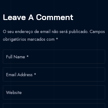
Leave A Comment
O seu endereço de email não será publicado.
Campos
obrigatórios marcados com
*
Full Name
*
Email Address
*
Website