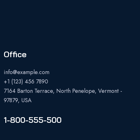
Office
info@example.com
+1 (123) 456 7890
7164 Barton Terrace, North Penelope, Vermont -
97879, USA
1-800-555-500