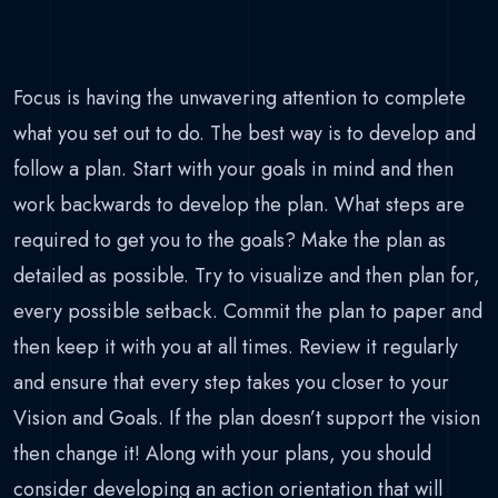
Focus is having the unwavering attention to complete
what you set out to do. The best way is to develop and
follow a plan. Start with your goals in mind and then
work backwards to develop the plan. What steps are
required to get you to the goals? Make the plan as
detailed as possible. Try to visualize and then plan for,
every possible setback. Commit the plan to paper and
then keep it with you at all times. Review it regularly
and ensure that every step takes you closer to your
Vision and Goals. If the plan doesn’t support the vision
then change it! Along with your plans, you should
consider developing an action orientation that will