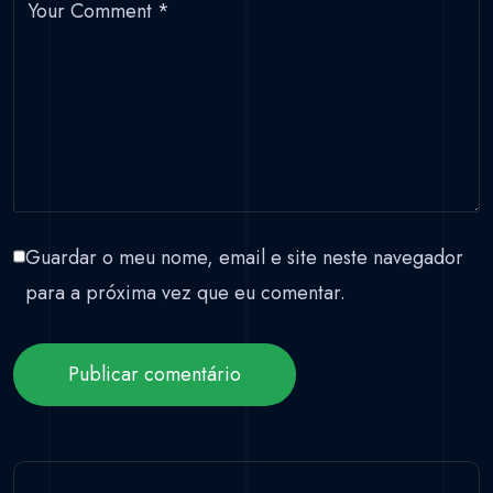
Your Comment
*
Guardar o meu nome, email e site neste navegador
para a próxima vez que eu comentar.
Publicar comentário