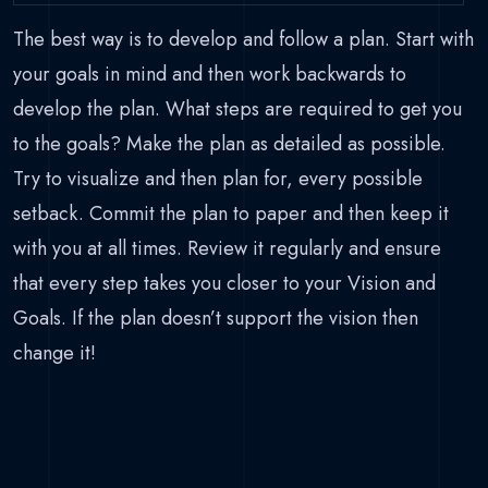
The best way is to develop and follow a plan. Start with
your goals in mind and then work backwards to
develop the plan. What steps are required to get you
to the goals? Make the plan as detailed as possible.
Try to visualize and then plan for, every possible
setback. Commit the plan to paper and then keep it
with you at all times. Review it regularly and ensure
that every step takes you closer to your Vision and
Goals. If the plan doesn’t support the vision then
change it!