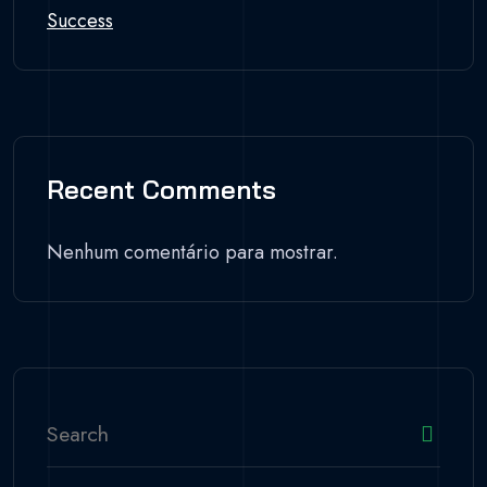
Success
Recent Comments
Nenhum comentário para mostrar.