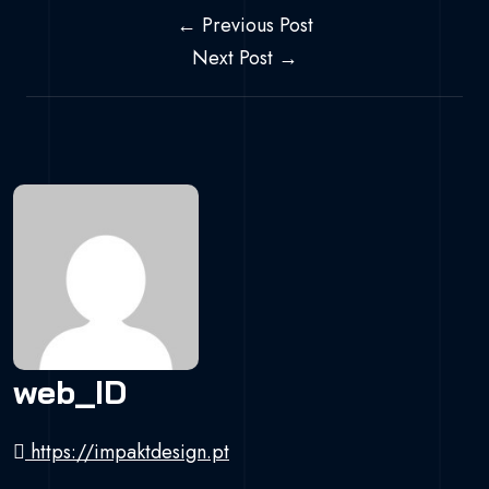
Navegação de 
← Previous Post
Next Post →
web_ID
https://impaktdesign.pt