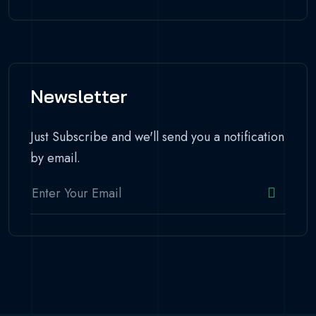
Newsletter
Just Subscribe and we'll send you a notification
by email.