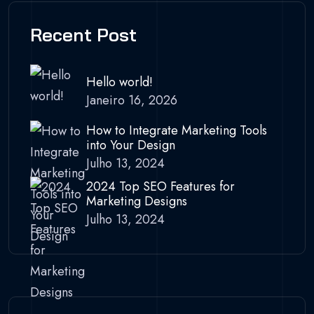
Recent Post
Hello world!
Janeiro 16, 2026
How to Integrate Marketing Tools
into Your Design
Julho 13, 2024
2024 Top SEO Features for
Marketing Designs
Julho 13, 2024