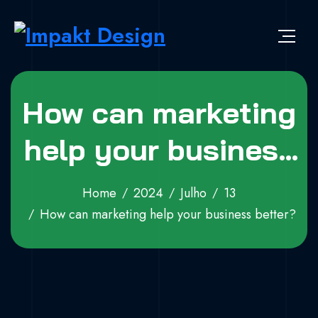
Skip to content
Impakt Design
Publicidade que marca a diferença!
How can marketing
help your business
better?
Home
2024
Julho
13
How can marketing help your business better?