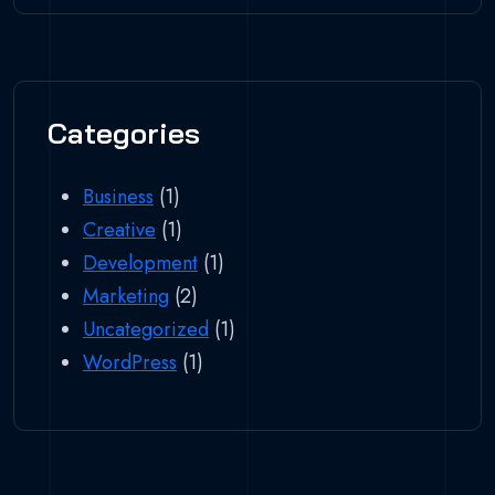
Categories
Business
(1)
Creative
(1)
Development
(1)
Marketing
(2)
Uncategorized
(1)
WordPress
(1)