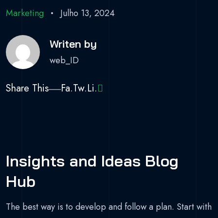
Marketing
Julho 13, 2024
Writen by
web_ID
Share This
Fa.
Tw.
Li.
Insights and Ideas Blog
Hub
The best way is to develop and follow a plan. Start with