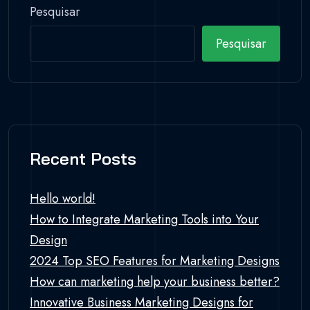
Pesquisar
Pesquisar
Recent Posts
Hello world!
How to Integrate Marketing Tools into Your
Design
2024 Top SEO Features for Marketing Designs
How can marketing help your business better?
Innovative Business Marketing Designs for