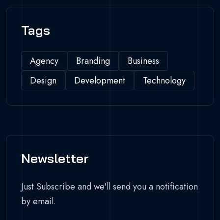
Tags
Agency
Branding
Business
Design
Development
Technology
Newsletter
Just Subscribe and we'll send you a notification
by email.