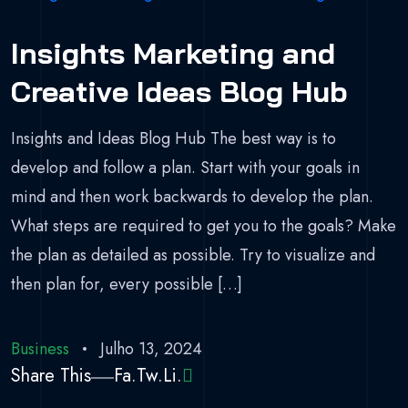
Insights Marketing and
Creative Ideas Blog Hub
Insights and Ideas Blog Hub The best way is to
develop and follow a plan. Start with your goals in
mind and then work backwards to develop the plan.
What steps are required to get you to the goals? Make
the plan as detailed as possible. Try to visualize and
then plan for, every possible […]
Business
Julho 13, 2024
Share This
Fa.
Tw.
Li.