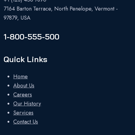
7164 Barton Terrace, North Penelope, Vermont -
97879, USA
1-800-555-500
Quick Links
Home
About Us
Careers
Our History
Services
Contact Us