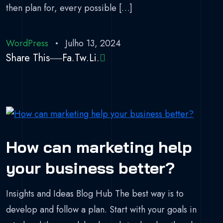
then plan for, every possible […]
WordPress
Julho 13, 2024
Share This
Fa.
Tw.
Li.
How can marketing help
your business better?
Insights and Ideas Blog Hub The best way is to
develop and follow a plan. Start with your goals in