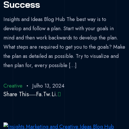
Success
Insights and Ideas Blog Hub The best way is to
develop and follow a plan. Start with your goals in
mind and then work backwards to develop the plan.
What steps are required to get you to the goals? Make
the plan as detailed as possible. Try to visualize and
then plan for, every possible […]
Creative
Julho 13, 2024
Share This
Fa.
Tw.
Li.