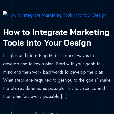
How to Integrate Marketing
Tools into Your Design
Insights and Ideas Blog Hub The best way is to
develop and follow a plan. Start with your goals in
mind and then work backwards to develop the plan.
What steps are required to get you to the goals? Make
the plan as detailed as possible. Try to visualize and
then plan for, every possible […]