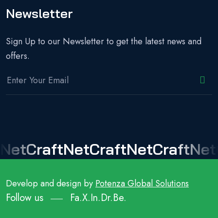
Newsletter
Sign Up to our Newsletter to get the latest news and
offers.
NetCraft
NetCraft
NetCraft
Net
Develop and design by
Potenza Global Solutions
Follow us
Fa.
X.
In.
Dr.
Be.