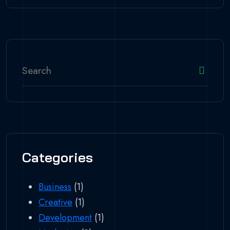
Categories
Business
(1)
Creative
(1)
Development
(1)