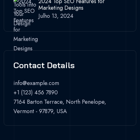
2024 Top SEO Features for
Marketing Designs
Julho 13, 2024
Contact Details
info@example.com
+1 (123) 456 7890
7164 Barton Terrace, North Penelope,
Vermont - 97879, USA