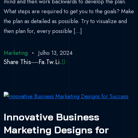
mind and then work backwards to develop the plan.
What steps are required to get you to the goals? Make
the plan as detailed as possible. Try to visualize and
then plan for, every possible […]
Marketing
Julho 13, 2024
Share This
Fa.
Tw.
Li.
Innovative Business
Marketing Designs for