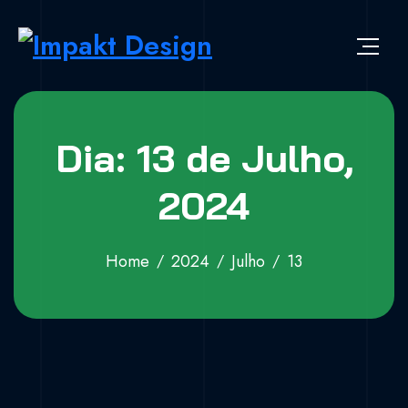
Skip to content
Impakt Design
Publicidade que marca a diferença!
Dia: 13 de Julho,
2024
Home
2024
Julho
13