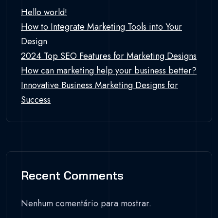
Hello world!
How to Integrate Marketing Tools into Your
Design
2024 Top SEO Features for Marketing Designs
How can marketing help your business better?
Innovative Business Marketing Designs for
Success
Recent Comments
Nenhum comentário para mostrar.