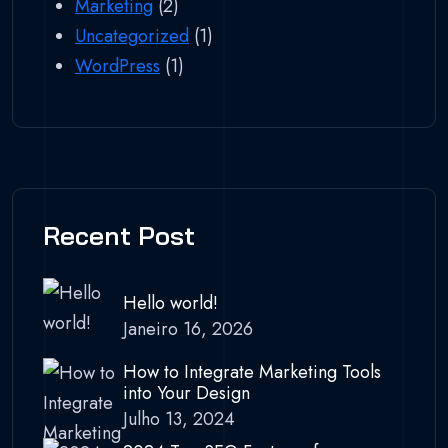
Marketing
(2)
Uncategorized
(1)
WordPress
(1)
Recent Post
Hello world!
Janeiro 16, 2026
How to Integrate Marketing Tools
into Your Design
Julho 13, 2024