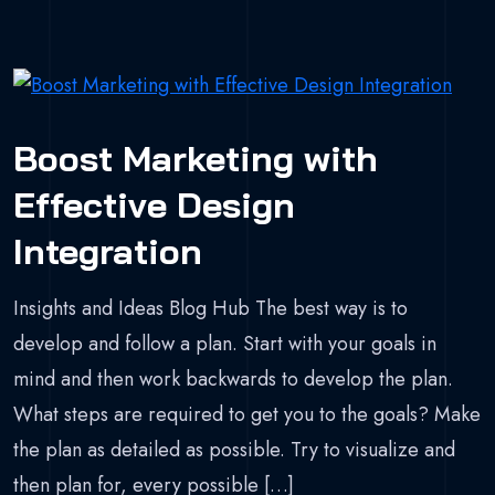
Boost Marketing with
Effective Design
Integration
Insights and Ideas Blog Hub The best way is to
develop and follow a plan. Start with your goals in
mind and then work backwards to develop the plan.
What steps are required to get you to the goals? Make
the plan as detailed as possible. Try to visualize and
then plan for, every possible […]