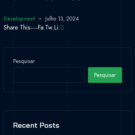
Development
Julho 13, 2024
Share This
Fa.
Tw.
Li.
Pesquisar
Pesquisar
Recent Posts