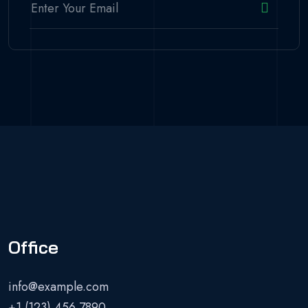
Office
info@example.com
+1 (123) 456 7890