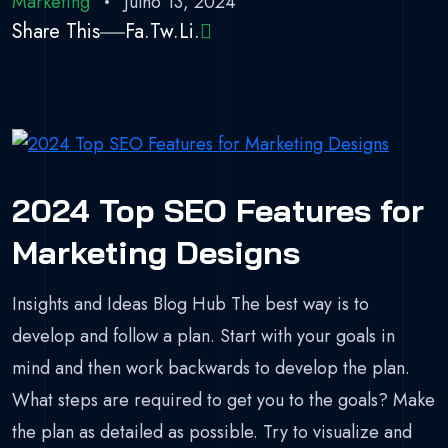
Marketing
Julho 13, 2024
Share This
Fa.
Tw.
Li.
2024 Top SEO Features for
Marketing Designs
Insights and Ideas Blog Hub The best way is to
develop and follow a plan. Start with your goals in
mind and then work backwards to develop the plan.
What steps are required to get you to the goals? Make
the plan as detailed as possible. Try to visualize and