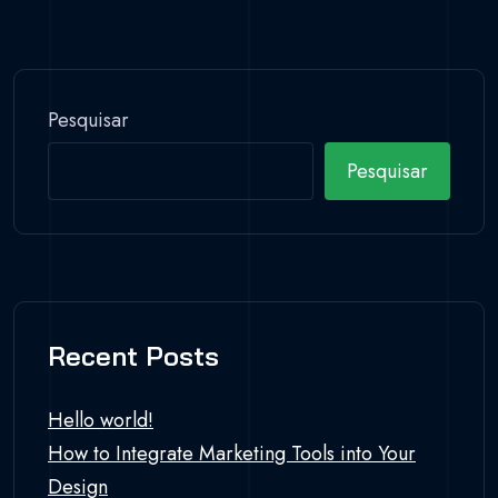
Pesquisar
Pesquisar
Recent Posts
Hello world!
How to Integrate Marketing Tools into Your
Design