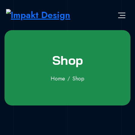
Skip to content
Impakt Design
Publicidade que marca a diferença!
Shop
Home
Shop