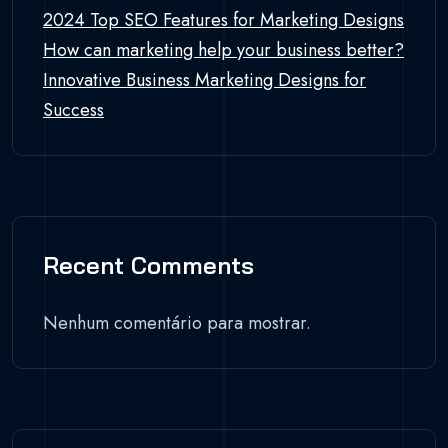
2024 Top SEO Features for Marketing Designs
How can marketing help your business better?
Innovative Business Marketing Designs for
Success
Recent Comments
Nenhum comentário para mostrar.