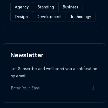
Agency
Branding
Business
Design
Development
Technology
Newsletter
Just Subscribe and we'll send you a notification
by email.