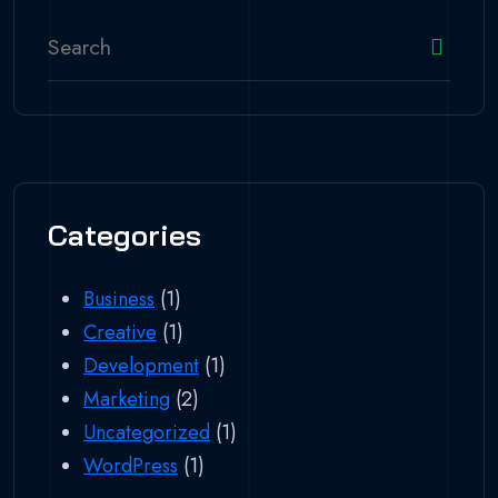
Categories
Business
(1)
Creative
(1)
Development
(1)
Marketing
(2)
Uncategorized
(1)
WordPress
(1)