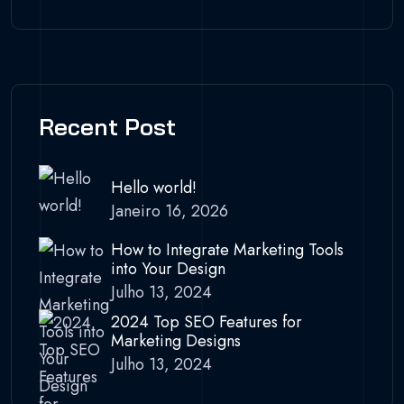
Recent Post
Hello world!
Janeiro 16, 2026
How to Integrate Marketing Tools
into Your Design
Julho 13, 2024
2024 Top SEO Features for
Marketing Designs
Julho 13, 2024