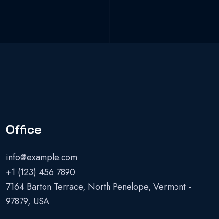
Office
info@example.com
+1 (123) 456 7890
7164 Barton Terrace, North Penelope, Vermont -
97879, USA