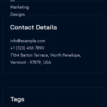
Contact Details
info@example.com
+1 (123) 456 7890
7164 Barton Terrace, North Penelope,
Vermont - 97879, USA
Tags