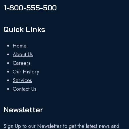
1-800-555-500
Quick Links
Home
About Us
Careers
Our History
Services
Contact Us
Newsletter
Sign Up to our Newsletter to get the latest news and