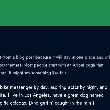
t from a blog post because it will stay in one place and wil
most themes). Most people start with an About page that
tors. It might say something like this:
 bike messenger by day, aspiring actor by night, and
ite. I live in Los Angeles, have a great dog named
 piña coladas. (And gettin’ caught in the rain.)