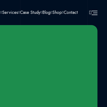
s
Services
Case Study
Blog
Shop
Contact