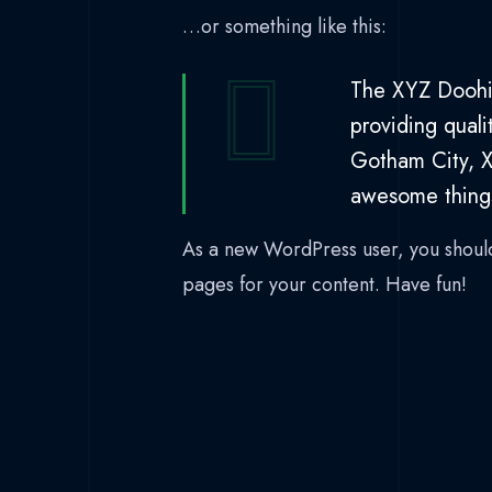
…or something like this:
The XYZ Doohi
providing quali
Gotham City, X
awesome thing
As a new WordPress user, you shoul
pages for your content. Have fun!