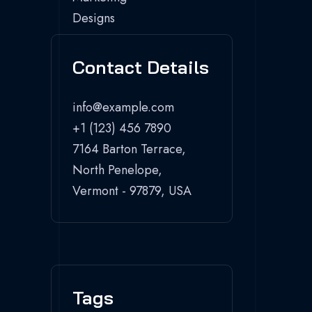
Contact Details
info@example.com
+1 (123) 456 7890
7164 Barton Terrace,
North Penelope,
Vermont - 97879, USA
Tags