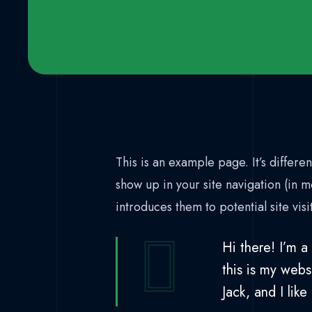
This is an example page. It’s differen
show up in your site navigation (in 
introduces them to potential site visi
Hi there! I’m a
this is my webs
Jack, and I like