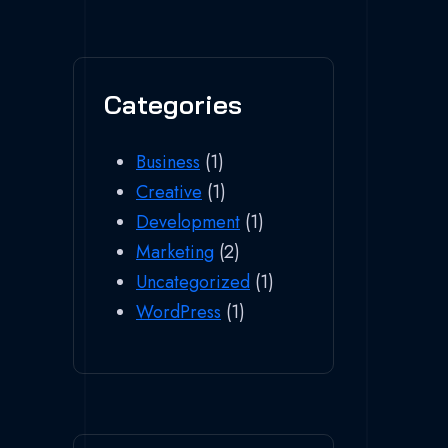
Categories
Business
(1)
Creative
(1)
Development
(1)
Marketing
(2)
Uncategorized
(1)
WordPress
(1)