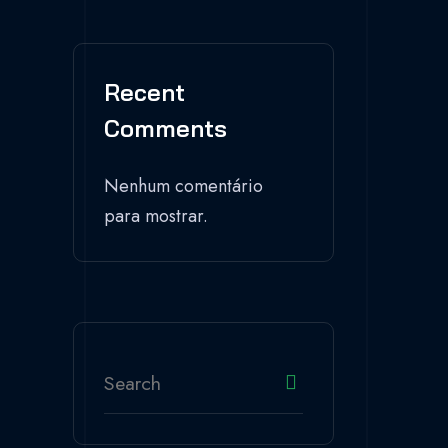
Recent
Comments
Nenhum comentário
para mostrar.