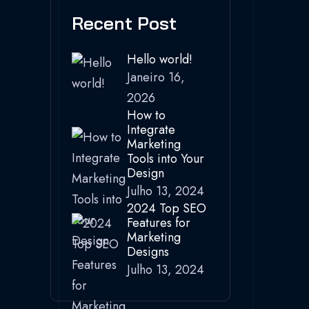
Recent Post
Hello world!
Janeiro 16,
2026
How to
Integrate
Marketing
Tools into Your
Design
Julho 13, 2024
2024 Top SEO
Features for
Marketing
Designs
Julho 13, 2024