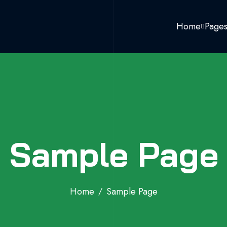
Home
Page
Sample Page
Home
Sample Page