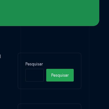
l
Pesquisar
Pesquisar