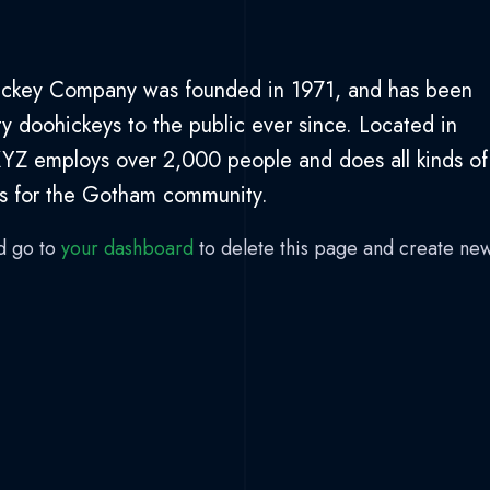
ckey Company was founded in 1971, and has been
ty doohickeys to the public ever since. Located in
YZ employs over 2,000 people and does all kinds of
s for the Gotham community.
d go to
your dashboard
to delete this page and create ne