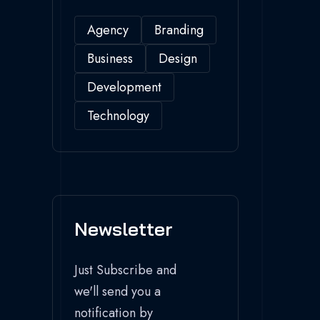
Agency
Branding
Business
Design
Development
Technology
Newsletter
Just Subscribe and
we'll send you a
notification by