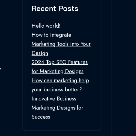
Recent Posts
Hello world!
How to Integrate
Marketing Tools into Your
Design
2024 Top SEO Features
w
for Marketing Designs
How can marketing help
your business better?
Innovative Business
Marketing Designs for
Success