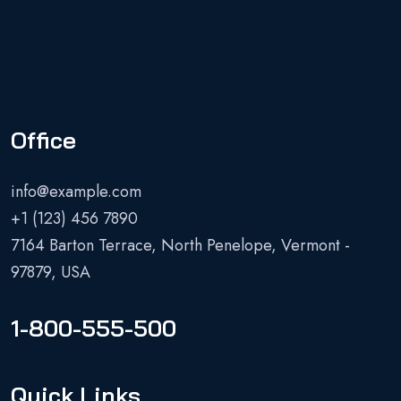
Office
info@example.com
+1 (123) 456 7890
7164 Barton Terrace, North Penelope, Vermont -
97879, USA
1-800-555-500
Quick Links