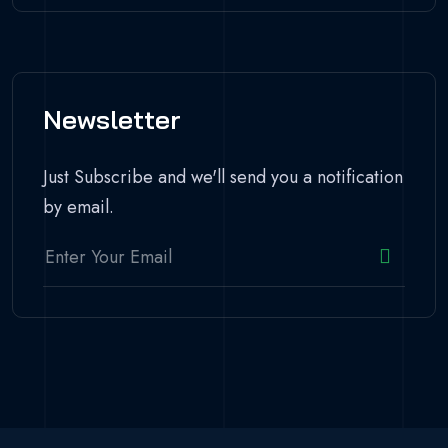
Newsletter
Just Subscribe and we'll send you a notification
by email.