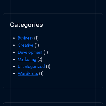
Categories
Business
(1)
Creative
(1)
Development
(1)
Marketing
(2)
Uncategorized
(1)
WordPress
(1)