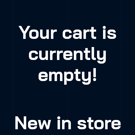
Your cart is
currently
empty!
New in store