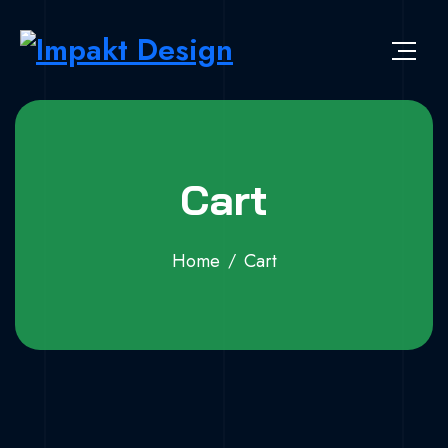
Skip to content
Impakt Design
Publicidade que marca a diferença!
Cart
Home
Cart