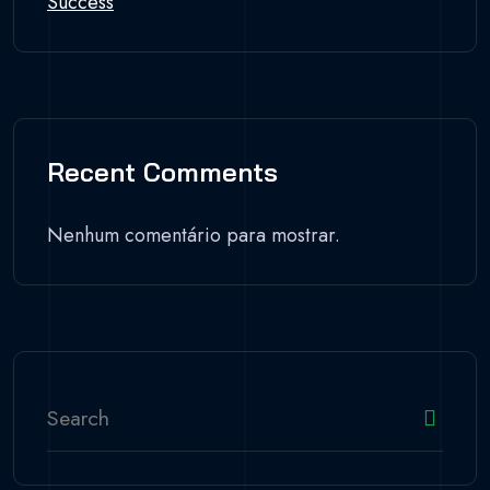
Success
Recent Comments
Nenhum comentário para mostrar.