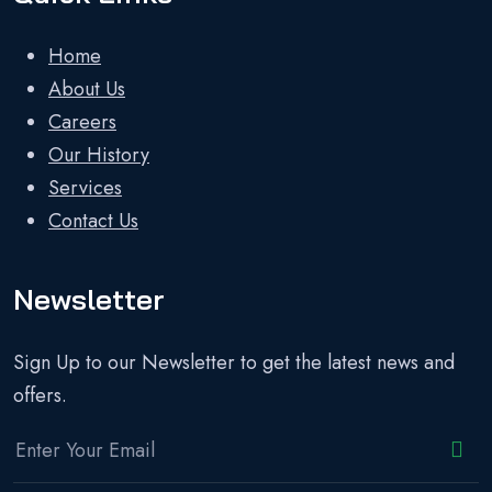
Home
About Us
Careers
Our History
Services
Contact Us
Newsletter
Sign Up to our Newsletter to get the latest news and
offers.