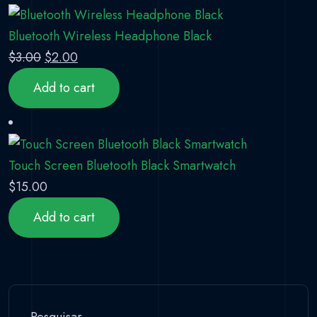
Bluetooth Wireless Headphone Black
Original price was: $3.00.
Current price is: $2.00.
$
3.00
$
2.00
Add to cart
Touch Screen Bluetooth Black Smartwatch
$
15.00
Add to cart