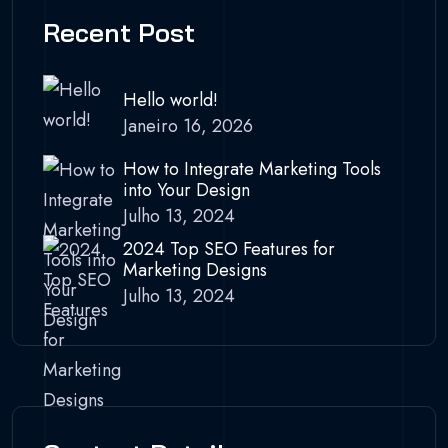
Recent Post
Hello world!
Janeiro 16, 2026
How to Integrate Marketing Tools
into Your Design
Julho 13, 2024
2024 Top SEO Features for
Marketing Designs
Julho 13, 2024