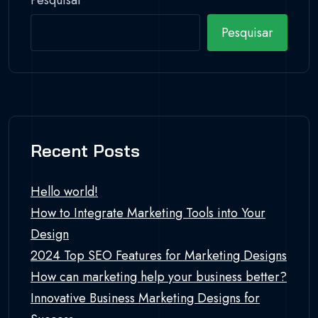
Pesquisar
Pesquisar
Recent Posts
Hello world!
How to Integrate Marketing Tools into Your
Design
2024 Top SEO Features for Marketing Designs
How can marketing help your business better?
Innovative Business Marketing Designs for