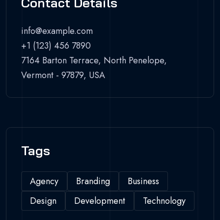
Contact Details
info@example.com
+1 (123) 456 7890
7164 Barton Terrace, North Penelope,
Vermont - 97879, USA
Tags
Agency
Branding
Business
Design
Development
Technology