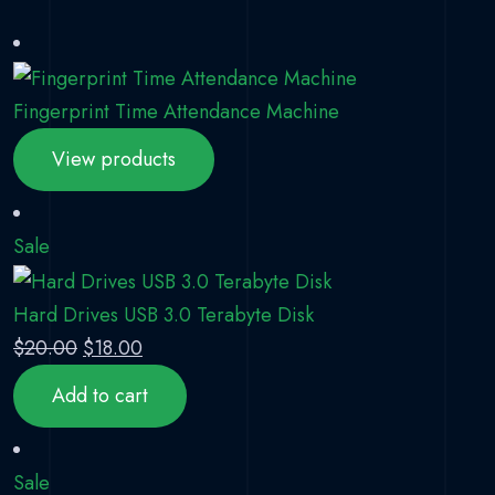
Fingerprint Time Attendance Machine
View products
Product on sale
Sale
Hard Drives USB 3.0 Terabyte Disk
Original price was: $20.00.
Current price is: $18.00.
$
20.00
$
18.00
Add to cart
Product on sale
Sale