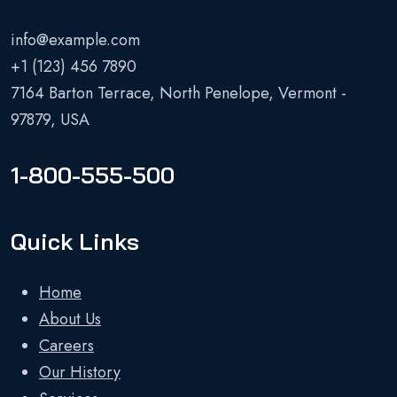
info@example.com
+1 (123) 456 7890
7164 Barton Terrace, North Penelope, Vermont -
97879, USA
1-800-555-500
Quick Links
Home
About Us
Careers
Our History