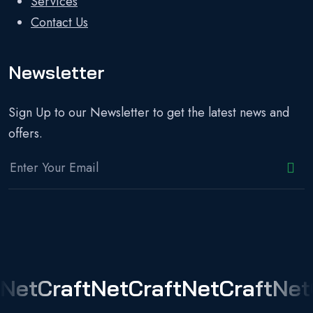
Services
Contact Us
Newsletter
Sign Up to our Newsletter to get the latest news and
offers.
NetCraft
NetCraft
NetCraft
Net