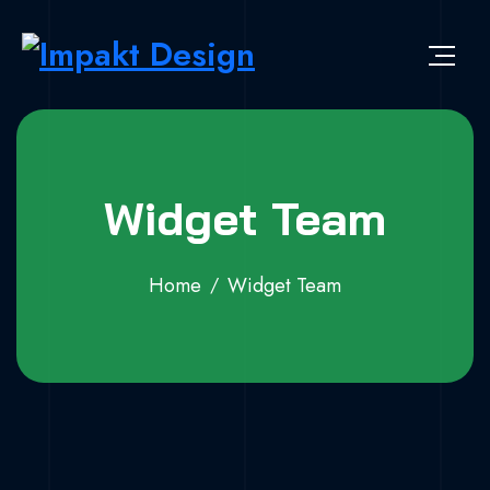
Widget Team
Home
Widget Team