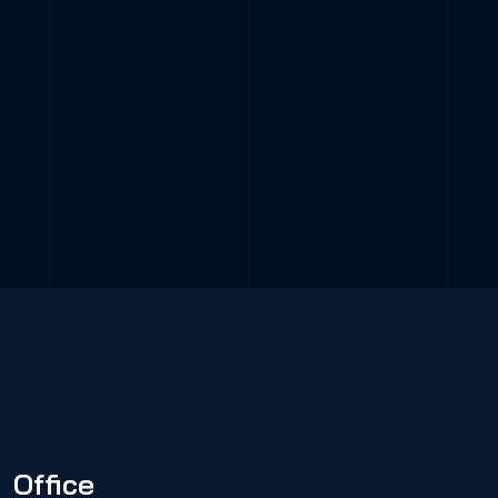
Office