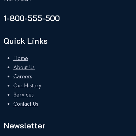
1-800-555-500
Quick Links
Home
About Us
Careers
Our History
Services
Contact Us
Newsletter