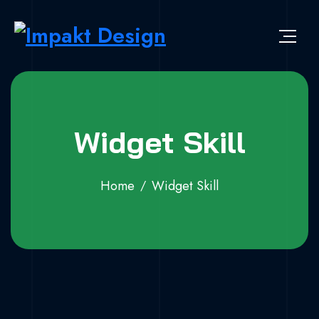
Widget Skill
Home
Widget Skill