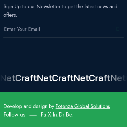
Sign Up to our Newsletter to get the latest news and
offers.
NetCraft
NetCraft
NetCraft
Net
Develop and design by
Potenza Global Solutions
Follow us
Fa.
X.
In.
Dr.
Be.