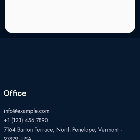
Office
info@example.com
+1 (123) 456 7890
7164 Barton Terrace, North Penelope, Vermont -
97879, USA