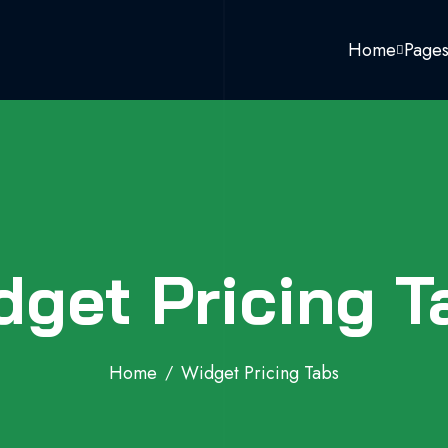
Home
Page
dget Pricing T
Home
Widget Pricing Tabs