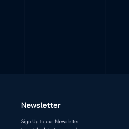
Newsletter
Sign Up to our Newsletter