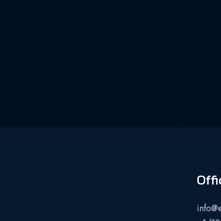
Offi
info@