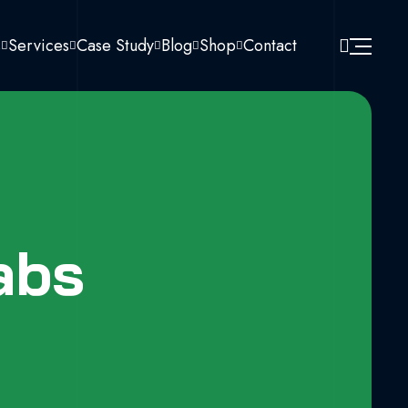
s
Services
Case Study
Blog
Shop
Contact
abs