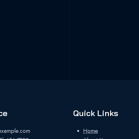
ce
Quick Links
example.com
Home