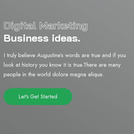
Digital Marketing
Business ideas.
I truly believe Augustine’s words are true and if you
look at history you know it is true.There are many
people in the world dolore magna aliqua.
Let's Get Started