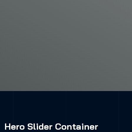
Hero Slider Container