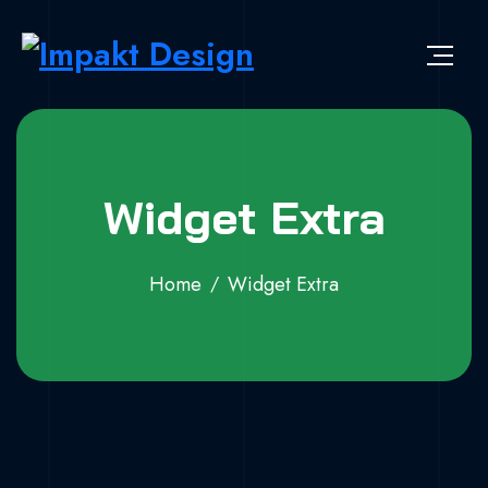
Widget Extra
Home
Widget Extra