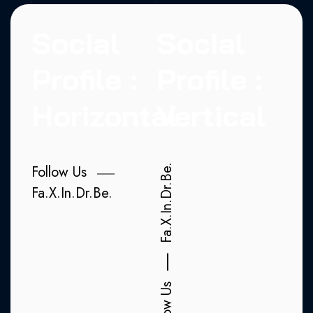
Social
Social
Profile :
Profile :
Horizontal
Vertical
Follow Us
Be.
Dr.
Fa.
X.
In.
Dr.
Be.
In.
X.
Fa.
Follow Us