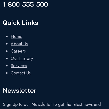
1-800-555-500
Quick Links
Home
About Us
Careers
Our History
Services
Contact Us
Newsletter
Sign Up to our Newsletter to get the latest news and