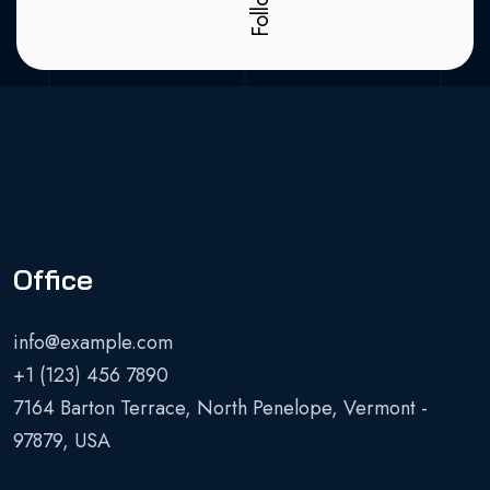
Office
info@example.com
+1 (123) 456 7890
7164 Barton Terrace, North Penelope, Vermont -
97879, USA