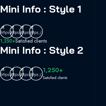
Mini Info : Style 1
1,250+
Satisfied clients
Mini Info : Style 2
1,250+
Satisfied clients